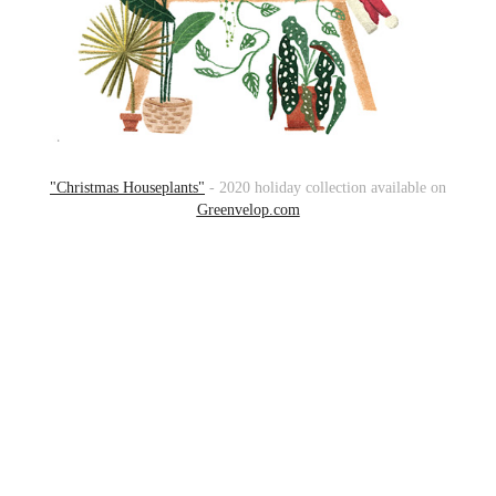
"Christmas Houseplants"
- 2020 holiday collection available on
Greenvelop.com