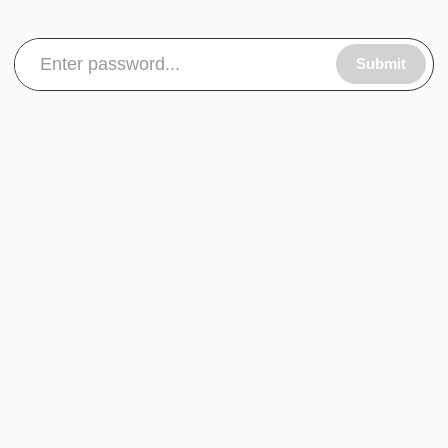
Submit